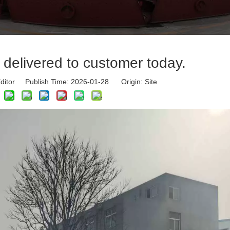
 delivered to customer today.
ditor Publish Time: 2026-01-28 Origin:
Site