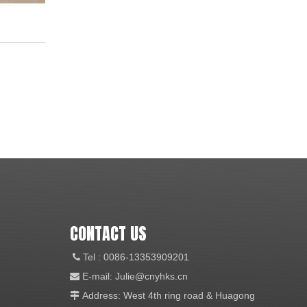
CONTACT US
Tel
: 0086-13353909201

E-mail:
Julie@cnyhks.cn

Address: West 4th ring road & Huagong
