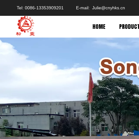
Tel: 0086-13353909201 E-mail:
Julie@cnyhks.cn
HOME
PRODUC