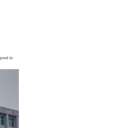
igned to