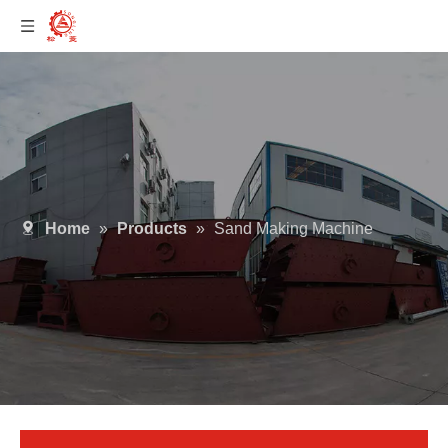
Home
»
Products
»
Sand Making Machine