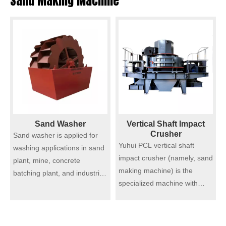
Sand Making Machine
Sand Washer
Vertical Shaft Impact
Crusher
Sand washer is applied for
Yuhui PCL vertical shaft
washing applications in sand
impact crusher (namely, sand
plant, mine, concrete
making machine) is the
batching plant, and industries
specialized machine with
like building materials
international advanced level.
production, transportation,
Technology and modern
chemistry, water
processing make it a leading
conservancy, etc. Our sand