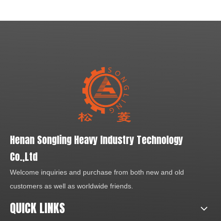
role in this industry. It is
washing machine is a highly
widely used for artificial sand,
efficient machine designed
in metal and non-metal ores,
on the basis of the detailed
cement, refractory material,
washing needs in mining
bauxite, silicon carbide, glass
industry and comes with
material, building material.
features like good washing
effect, reasonable structure,
large capacity, and less sand
loss during washing process.
Henan Songling Heavy Industry Technology
Co.,Ltd
Welcome inquiries and purchase from both new and old
customers as well as worldwide friends.
QUICK LINKS