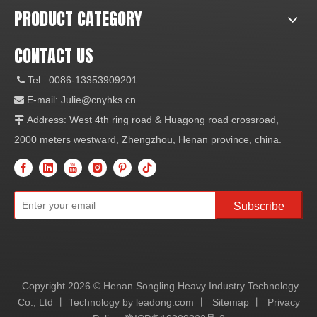
PRODUCT CATEGORY
CONTACT US
Tel
: 0086-13353909201

E-mail:
Julie@cnyhks.cn

Address: West 4th ring road & Huagong road crossroad,

2000 meters westward, Zhengzhou, Henan province, china.
Subscribe
Copyright
2026
© Henan Songling Heavy Industry Technology
Co., Ltd 丨 Technology by
leadong.com
丨
Sitemap
丨
Privacy