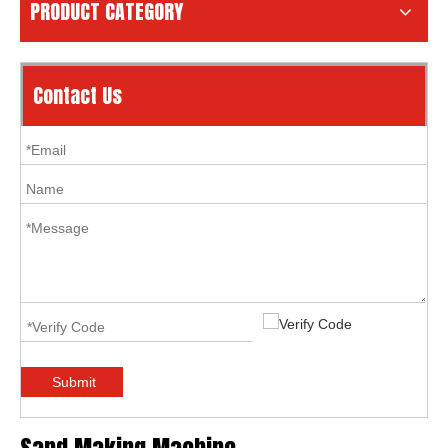
PRODUCT CATEGORY
Contact Us
Submit